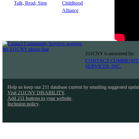
211CNY is answered by:
CONTACT COMMUNIT
SERVICES, INC.
Help us keep our 211 database current by emailing suggested upda
Visit 211CNY DISABILITY
.
Add 211 buttons to your website
.
Inclusion policy
.