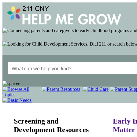
Screening and
Early I
Development Resources
Matter