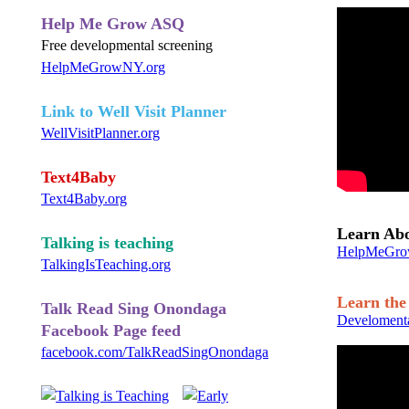
Help Me Grow ASQ
Free developmental screening
HelpMeGrowNY.org
Link to Well Visit Planner
WellVisitPlanner.org
Text4Baby
Text4Baby.org
Learn Ab
Talking is teaching
HelpMeGro
TalkingIsTeaching.org
Learn the 
Talk Read Sing Onondaga
Develomenta
Facebook Page feed
facebook.com/TalkReadSingOnondaga