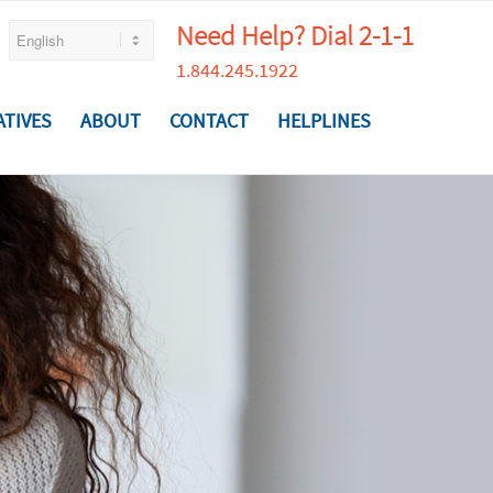
Need Help? Dial 2-1-1
1.844.245.1922
ATIVES
ABOUT
CONTACT
HELPLINES