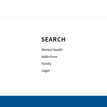
SEARCH
Mental Health
Addictions
Family
Legal