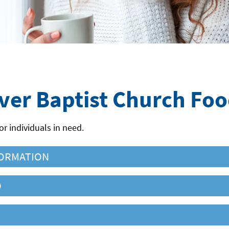
iver Baptist Church Fo
or individuals in need.
ORMATION
O