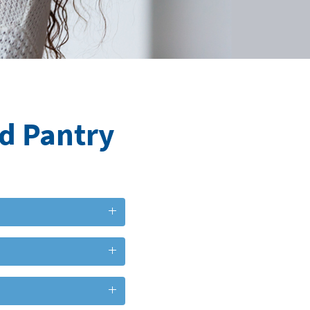
od Pantry