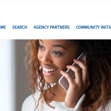
ME
SEARCH
AGENCY PARTNERS
COMMUNITY INITI