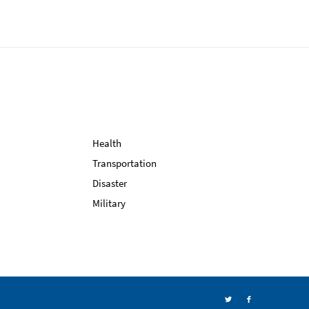
Health
Transportation
Disaster
Military