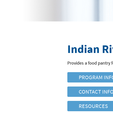
Indian R
Provides a food pantry f
PROGRAM INF
CONTACT INF
RESOURCES