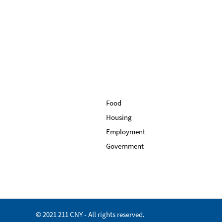
Food
Housing
Employment
Government
© 2021 211 CNY - All rights reserved.