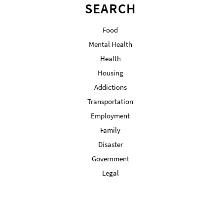
SEARCH
Food
Mental Health
Health
Housing
Addictions
Transportation
Employment
Family
Disaster
Government
Legal
Military