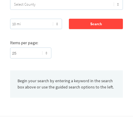
Items per page:
Begin your search by entering a keyword in the search
box above or use the guided search options to the left.