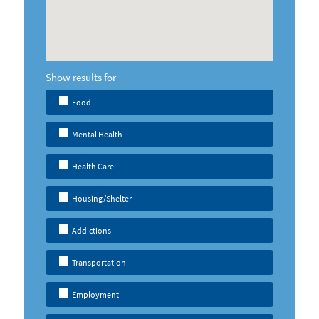
Show results for
Food
Mental Health
Health Care
Housing/Shelter
Addictions
Transportation
Employment