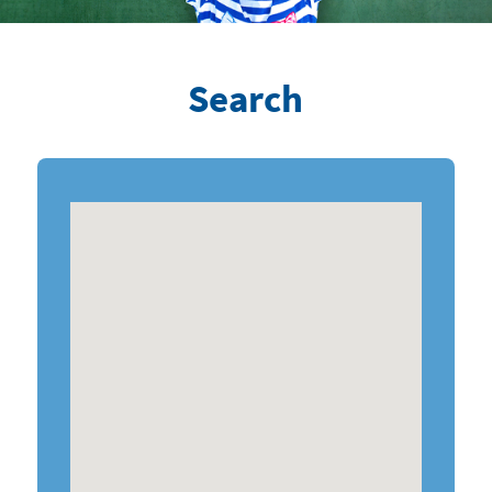
Search