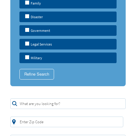
Family
Disaster
Government
Legal Services
Military
Refine Search