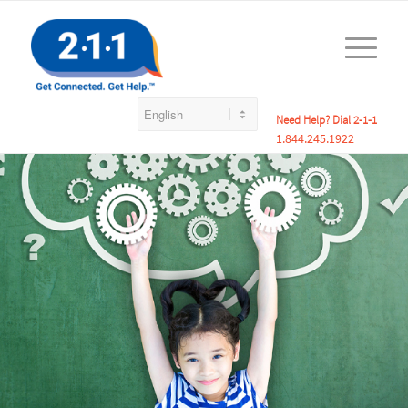
Need Help? Dial 2-1-1
1.844.245.1922