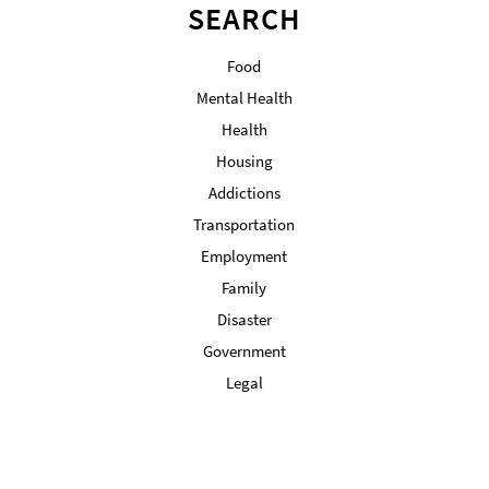
SEARCH
Food
Mental Health
Health
Housing
Addictions
Transportation
Employment
Family
Disaster
Government
Legal
Military