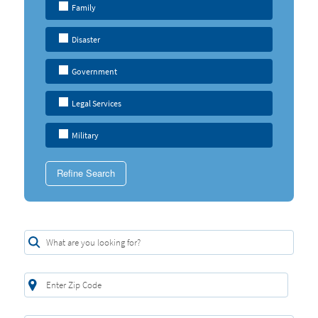
Family
Disaster
Government
Legal Services
Military
Refine Search