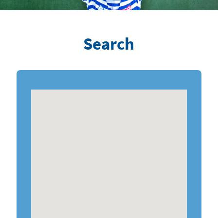
Search