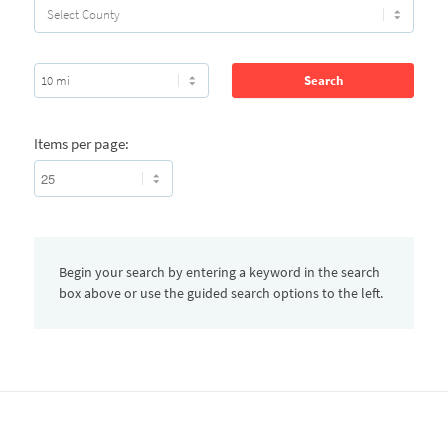
Items per page:
Begin your search by entering a keyword in the search
box above or use the guided search options to the left.