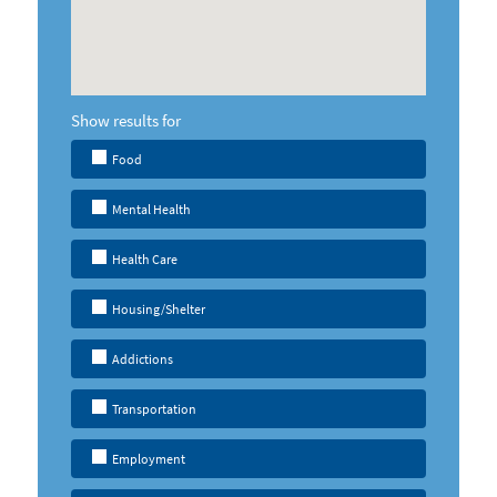
Show results for
Food
Mental Health
Health Care
Housing/Shelter
Addictions
Transportation
Employment