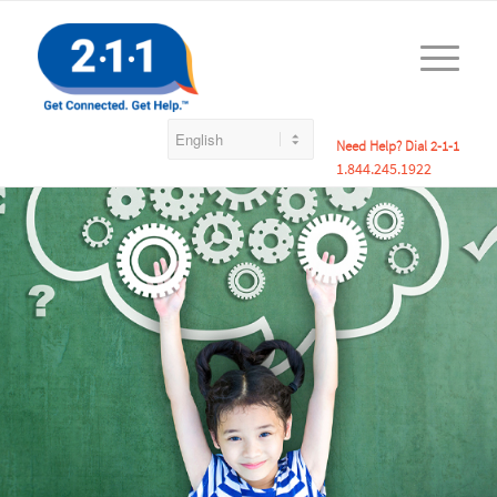
Need Help? Dial 2-1-1
1.844.245.1922