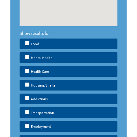
Show results for
Food
Mental Health
Health Care
Housing/Shelter
Addictions
Transportation
Employment