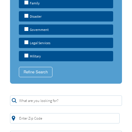
Family
Disaster
Government
Legal Services
Military
Refine Search