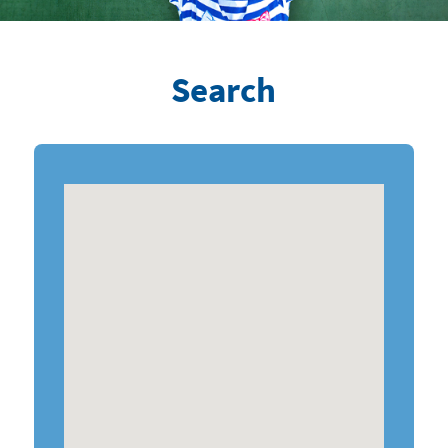
Search