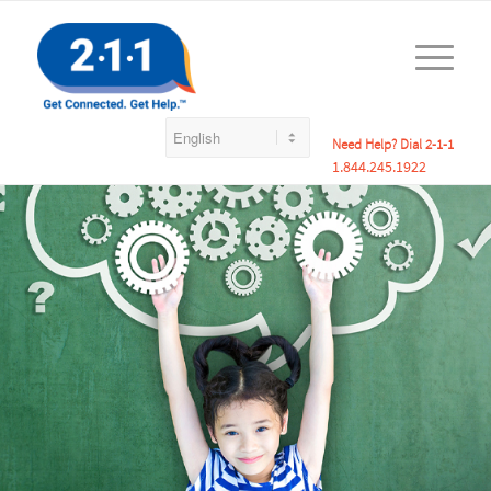
Need Help? Dial 2-1-1
1.844.245.1922