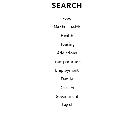
SEARCH
Food
Mental Health
Health
Housing
Addictions
Transportation
Employment
Family
Disaster
Government
Legal
Military