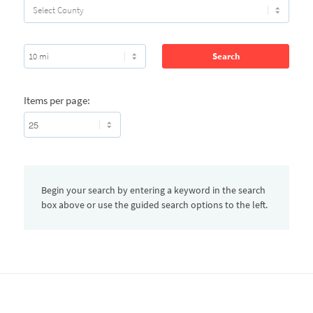
Items per page:
Begin your search by entering a keyword in the search
box above or use the guided search options to the left.